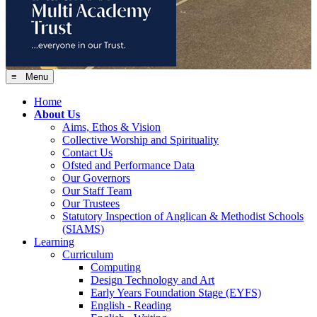
≡ Menu
Home
About Us
Aims, Ethos & Vision
Collective Worship and Spirituality
Contact Us
Ofsted and Performance Data
Our Governors
Our Staff Team
Our Trustees
Statutory Inspection of Anglican & Methodist Schools
(SIAMS)
Learning
Curriculum
Computing
Design Technology and Art
Early Years Foundation Stage (EYFS)
English - Reading