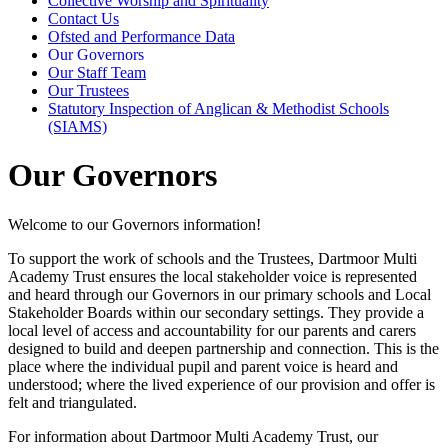
Collective Worship and Spirituality
Contact Us
Ofsted and Performance Data
Our Governors
Our Staff Team
Our Trustees
Statutory Inspection of Anglican & Methodist Schools
(SIAMS)
Our Governors
Welcome to our Governors information!
To support the work of schools and the Trustees, Dartmoor Multi
Academy Trust ensures the local stakeholder voice is represented
and heard through our Governors in our primary schools and Local
Stakeholder Boards within our secondary settings. They provide a
local level of access and accountability for our parents and carers
designed to build and deepen partnership and connection. This is the
place where the individual pupil and parent voice is heard and
understood; where the lived experience of our provision and offer is
felt and triangulated.
For information about Dartmoor Multi Academy Trust, our