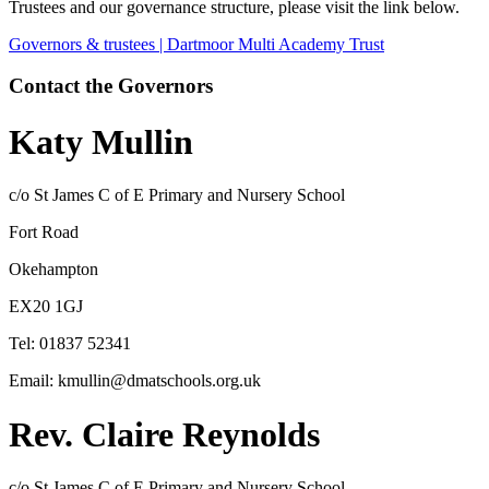
Trustees and our governance structure, please visit the link below.
Governors & trustees | Dartmoor Multi Academy Trust
Contact the Governors
Katy Mullin
c/o St James C of E Primary and Nursery School
Fort Road
Okehampton
EX20 1GJ
Tel: 01837 52341
Email: kmullin@dmatschools.org.uk
Rev. Claire Reynolds
c/o St James C of E Primary and Nursery School