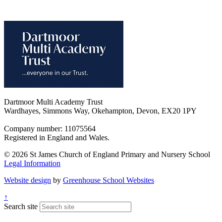
Dartmoor Multi Academy Trust
Wardhayes, Simmons Way, Okehampton, Devon, EX20 1PY
Company number: 11075564
Registered in England and Wales.
© 2026 St James Church of England Primary and Nursery School
Legal Information
Website design
by
Greenhouse School Websites
↑
Search site