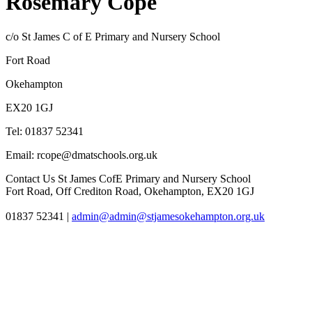
Rosemary Cope
c/o St James C of E Primary and Nursery School
Fort Road
Okehampton
EX20 1GJ
Tel: 01837 52341
Email: rcope@dmatschools.org.uk
Contact Us
St James CofE Primary and Nursery School
Fort Road, Off Crediton Road, Okehampton, EX20 1GJ
01837 52341
|
admin@admin@stjamesokehampton.org.uk