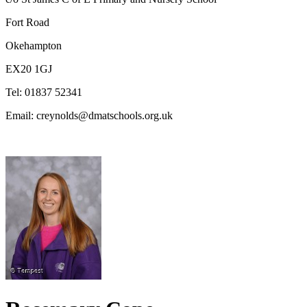
Fort Road
Okehampton
EX20 1GJ
Tel: 01837 52341
Email: creynolds@dmatschools.org.uk