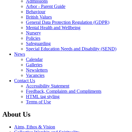
Admissions
Arbor - Parent Guide
Behaviour
British Values
General Data Protection Regulation (GDPR)
Mental Health and Wellbeing
Nursery
Policies
Safeguarding
Special Education Needs and Disability (SEND)
News
Calendar
Galleries
Newsletters
Vacancies
Contact Us
Accessibility Statement
Feedback, Complaints and Compliments
HTML tag styling
Terms of Use
About Us
Aims, Ethos & Vision