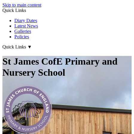
Skip to main content
Quick Links
Diary Dates
Latest News
Galleries
Policies
Quick Links
▼
St James CofE Primary and
Nursery School