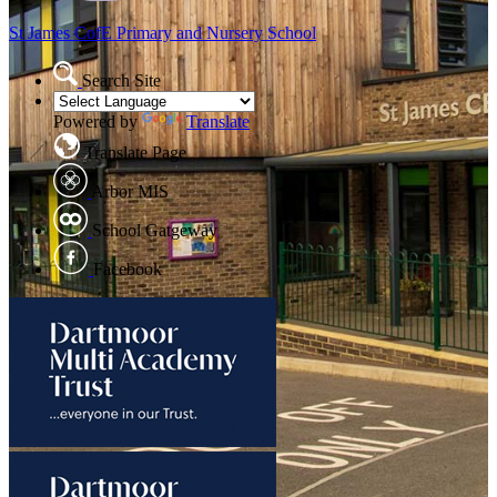
St James CofE
Primary and Nursery School
Search Site
Powered by
Translate
Translate Page
Arbor MIS
School Gatgeway
Facebook