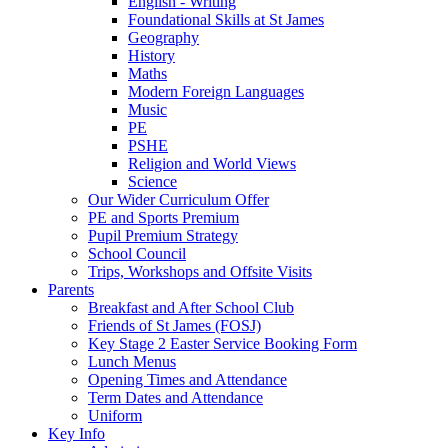
English - Writing
Foundational Skills at St James
Geography
History
Maths
Modern Foreign Languages
Music
PE
PSHE
Religion and World Views
Science
Our Wider Curriculum Offer
PE and Sports Premium
Pupil Premium Strategy
School Council
Trips, Workshops and Offsite Visits
Parents
Breakfast and After School Club
Friends of St James (FOSJ)
Key Stage 2 Easter Service Booking Form
Lunch Menus
Opening Times and Attendance
Term Dates and Attendance
Uniform
Key Info