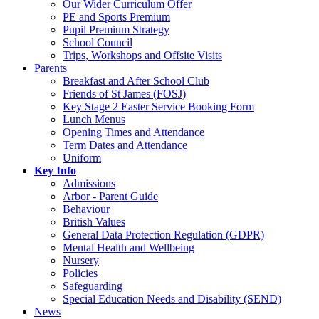
Our Wider Curriculum Offer
PE and Sports Premium
Pupil Premium Strategy
School Council
Trips, Workshops and Offsite Visits
Parents
Breakfast and After School Club
Friends of St James (FOSJ)
Key Stage 2 Easter Service Booking Form
Lunch Menus
Opening Times and Attendance
Term Dates and Attendance
Uniform
Key Info
Admissions
Arbor - Parent Guide
Behaviour
British Values
General Data Protection Regulation (GDPR)
Mental Health and Wellbeing
Nursery
Policies
Safeguarding
Special Education Needs and Disability (SEND)
News