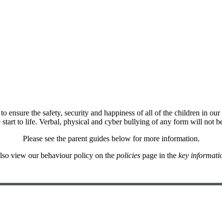
nsure the safety, security and happiness of all of the children in our
start to life. Verbal, physical and cyber bullying of any form will not be
Please see the parent guides below for more information.
lso view our behaviour policy on the
policies
page in the
key informati