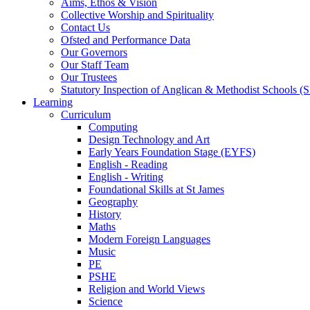
Aims, Ethos & Vision
Collective Worship and Spirituality
Contact Us
Ofsted and Performance Data
Our Governors
Our Staff Team
Our Trustees
Statutory Inspection of Anglican & Methodist Schools 
Learning
Curriculum
Computing
Design Technology and Art
Early Years Foundation Stage (EYFS)
English - Reading
English - Writing
Foundational Skills at St James
Geography
History
Maths
Modern Foreign Languages
Music
PE
PSHE
Religion and World Views
Science