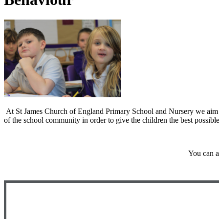
At St James Church of England Primary School and Nursery we aim to e
of the school community in order to give the children the best possible 
You can a