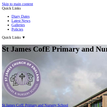
Skip to main content
Quick Links
Diary Dates
Latest News
Galleries
Policies
Quick Links
▼
St James CofE Primary and Nur
St James CofE
Primary and Nursery School