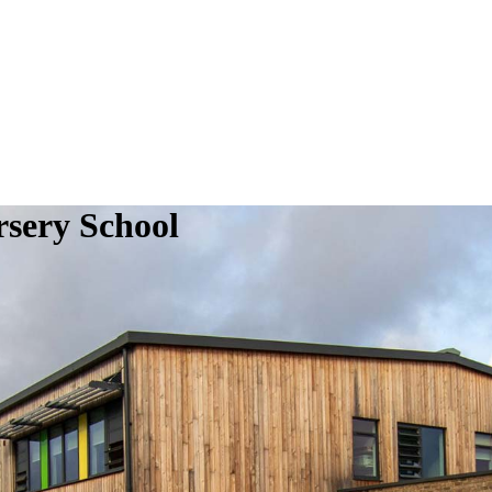
sery School