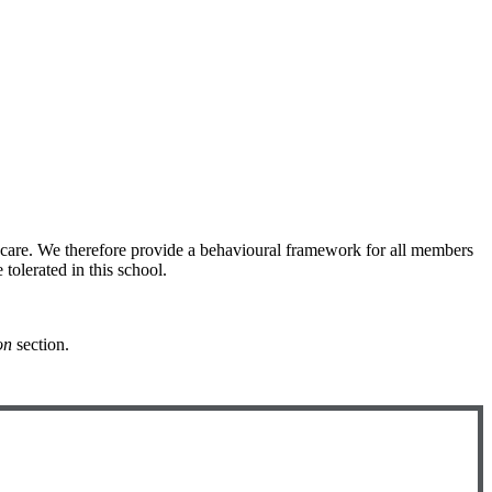
 care. We therefore provide a behavioural framework for all members
 tolerated in this school.
on
section.