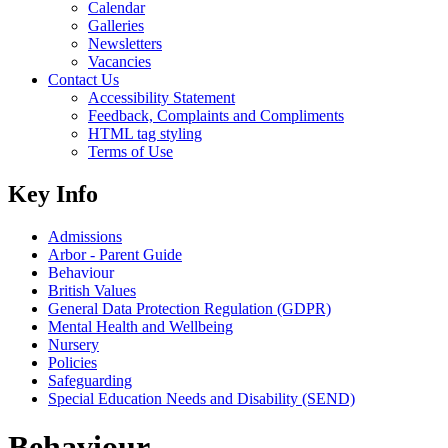
Calendar
Galleries
Newsletters
Vacancies
Contact Us
Accessibility Statement
Feedback, Complaints and Compliments
HTML tag styling
Terms of Use
Key Info
Admissions
Arbor - Parent Guide
Behaviour
British Values
General Data Protection Regulation (GDPR)
Mental Health and Wellbeing
Nursery
Policies
Safeguarding
Special Education Needs and Disability (SEND)
Behaviour