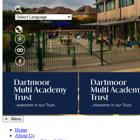
Search Site
Powered by
Translate
Translate Page
Arbor MIS
School Gatgeway
Facebook
≡ Menu
Home
About Us